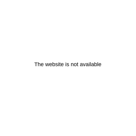
The website is not available